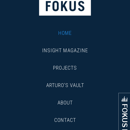
HOME
INSIGHT MAGAZINE
PROJECTS
ARTURO’S VAULT
ABOUT
FOKUS FLOW
CONTACT