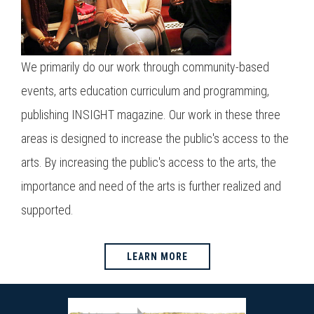
We primarily do our work through community-based
events, arts education curriculum and programming,
publishing INSIGHT magazine. Our work in these three
areas is designed to increase the public's access to the
arts. By increasing the public's access to the arts, the
importance and need of the arts is further realized and
supported.
LEARN MORE