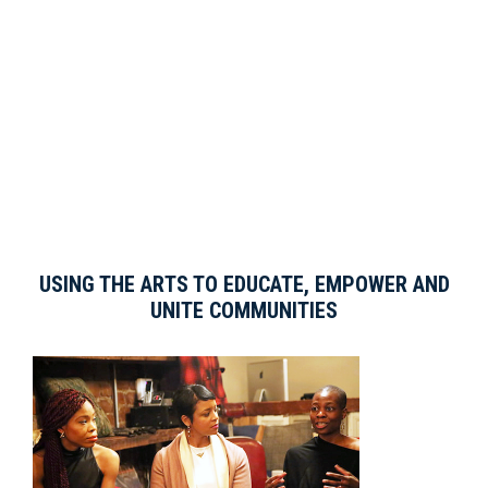
USING THE ARTS TO EDUCATE, EMPOWER AND
UNITE COMMUNITIES