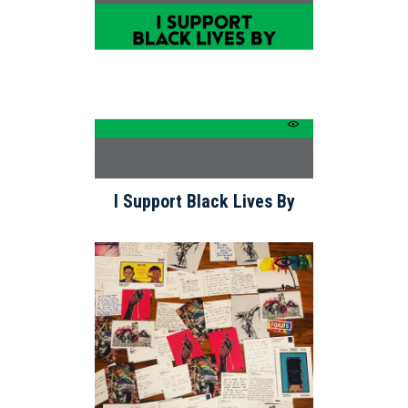
I Support Black Lives By