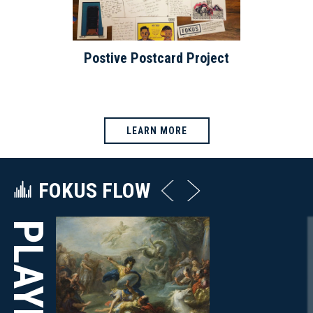
Postive Postcard Project
LEARN MORE
FOKUS FLOW