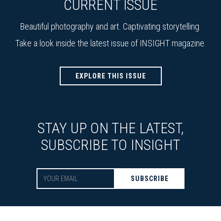
CURRENT ISSUE
Beautiful photography and art. Captivating storytelling.
Take a look inside the latest issue of INSIGHT magazine.
EXPLORE THIS ISSUE
STAY UP ON THE LATEST,
SUBSCRIBE TO INSIGHT