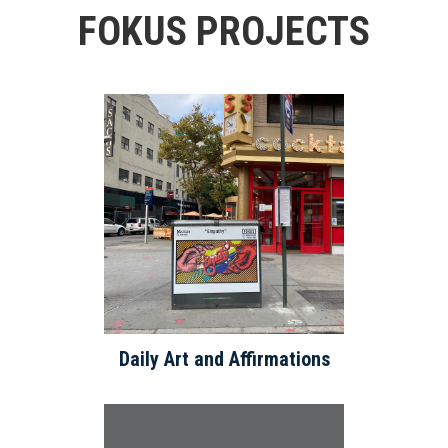
FOKUS PROJECTS
Daily Art and Affirmations