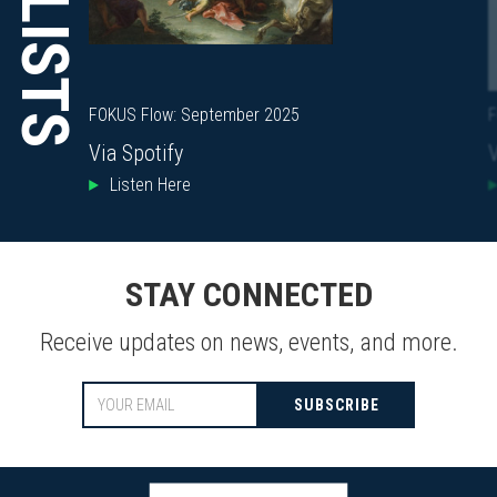
PLAYLISTS
FOKUS Flow: September 2025
F
Via Spotify
V
Listen Here
STAY CONNECTED
Receive updates on news, events, and more.