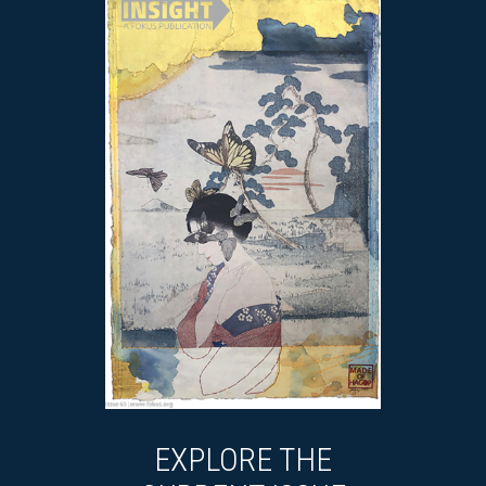
EXPLORE THE