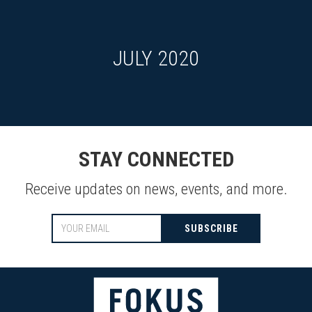
JULY 2020
STAY CONNECTED
Receive updates on news, events, and more.