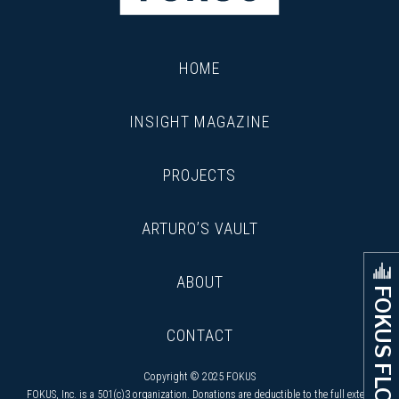
HOME
INSIGHT MAGAZINE
PROJECTS
ARTURO’S VAULT
ABOUT
FOKUS FLOW
CONTACT
Copyright © 2025 FOKUS
FOKUS, Inc. is a 501(c)3 organization. Donations are deductible to the full extent