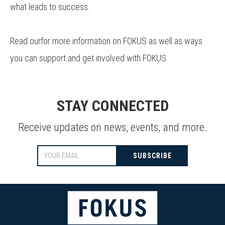
what leads to success.
Read ourfor more information on FOKUS as well as ways
you can support and get involved with FOKUS.
STAY CONNECTED
Receive updates on news, events, and more.