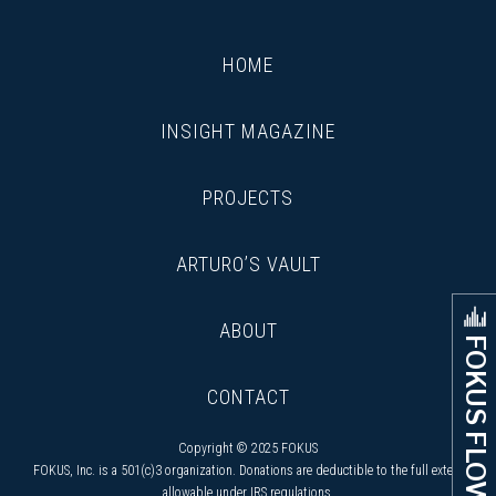
HOME
INSIGHT MAGAZINE
PROJECTS
ARTURO’S VAULT
ABOUT
FOKUS FLOW
CONTACT
Copyright © 2025 FOKUS
FOKUS, Inc. is a 501(c)3 organization. Donations are deductible to the full extent
allowable under IRS regulations.