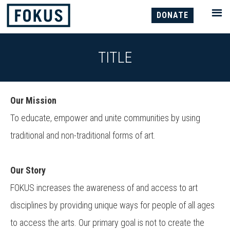
DONATE
TITLE
Our Mission
To educate, empower and unite communities by using
traditional and non-traditional forms of art.
Our Story
FOKUS increases the awareness of and access to art
disciplines by providing unique ways for people of all ages
to access the arts. Our primary goal is not to create the