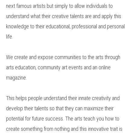
next famous artists but simply to allow individuals to
understand what their creative talents are and apply this
knowledge to their educational, professional and personal
life.
We create and expose communities to the arts through
arts education, community art events and an online
magazine.
This helps people understand their innate creativity and
develop their talents so that they can maximize their
potential for future success. The arts teach you how to
create something from nothing and this innovative trait is